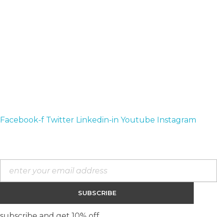
available by our community.
Contact :
teespressstyle@gmail.com
+1 714 716 1021
Address :
California, United States
Facebook-f
Twitter
Linkedin-in
Youtube
Instagram
Contact Us
subscribe and get 10% off