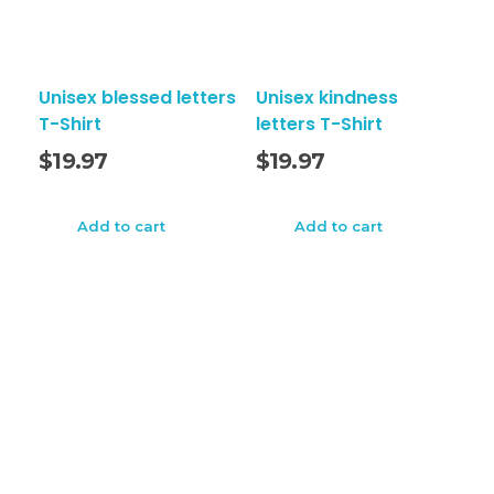
Unisex blessed letters
Unisex kindness
T-Shirt
letters T-Shirt
$
19.97
$
19.97
Add to cart
Add to cart
Tees Press Style LLC
TeesPressStyle
TeesPressStyle is online ecommerce store for unique
style clothing. We value freedom of expression made