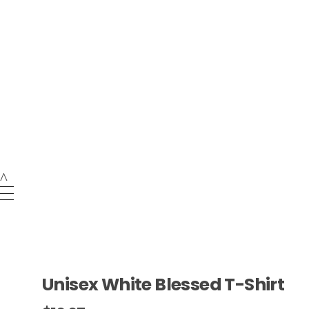
NEW ARRIVAL
Tees Press Style LLC
login / sign up
Unisex White Blessed T-Shirt