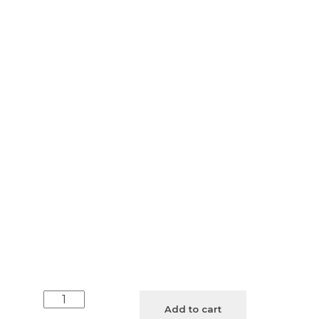
Unisex
Add to cart
White