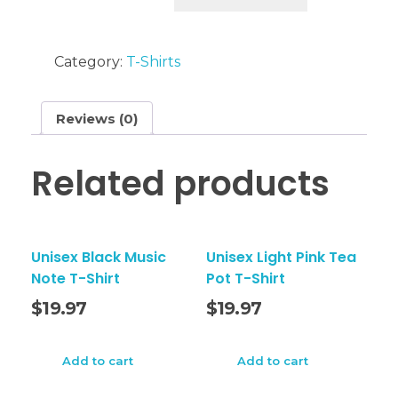
Blessed
T-
Category:
T-Shirts
Shirt
quantity
Reviews (0)
Related products
Unisex Black Music
Unisex Light Pink Tea
Note T-Shirt
Pot T-Shirt
$
19.97
$
19.97
Add to cart
Add to cart