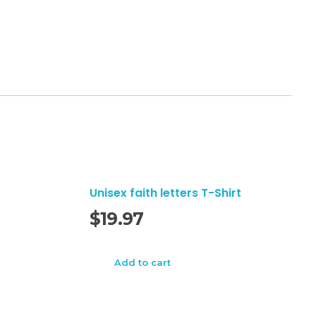
Unisex faith letters T-Shirt
$
19.97
Add to cart