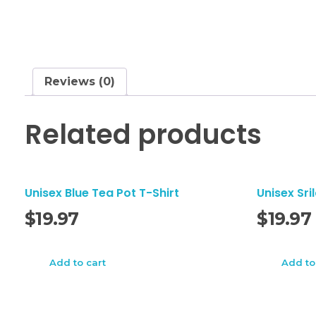
Reviews (0)
Related products
Unisex Blue Tea Pot T-Shirt
Unisex Sri
$
19.97
$
19.97
Add to cart
Add to