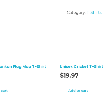
letters
T-
Category:
T-Shirts
Shirt
quantity
lankan Flag Map T-Shirt
Unisex Cricket T-Shirt
$
19.97
 cart
Add to cart