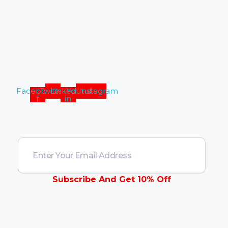
Address :
California, United
States
Facebook-
Twitter
Linkedin-
Youtube
Instagram
f
in
Contact Us
Subscribe And Get 10% Off