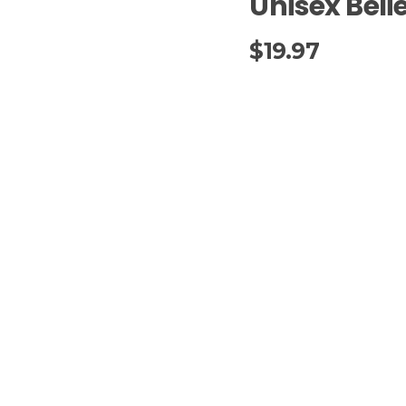
Unisex Belie
$
19.97