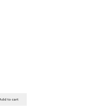
Add to cart