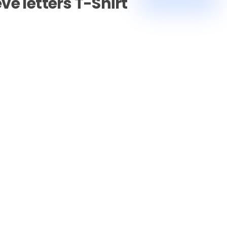
ve letters T-Shirt