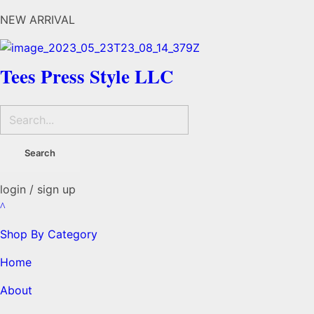
NEW ARRIVAL
Tees Press Style LLC
login / sign up
Shop By Category
Home
About