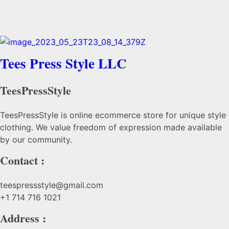
Tees Press Style LLC
TeesPressStyle
TeesPressStyle is online ecommerce store for unique style
clothing. We value freedom of expression made available
by our community.
Contact :
teespressstyle@gmail.com
+1 714 716 1021
Address :