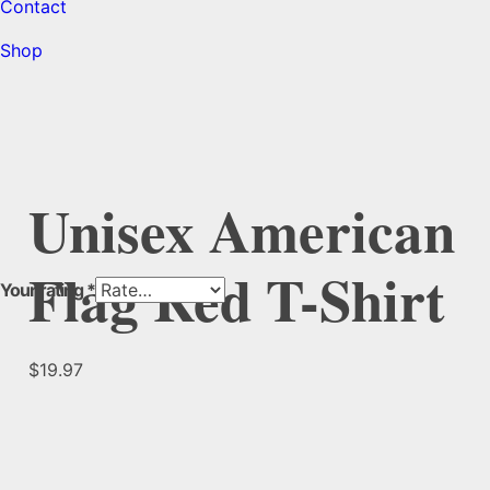
Contact
Shop
Unisex American
Flag Red T-Shirt
Your rating
*
$
19.97