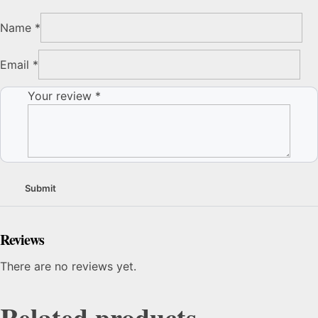
Name
*
Email
*
Your review
*
Reviews
There are no reviews yet.
Related products