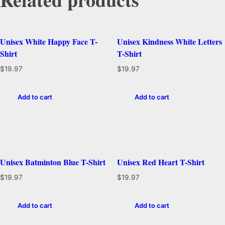
Unisex White Happy Face T-
Unisex Kindness White Letters
Shirt
T-Shirt
$
19.97
$
19.97
Add to cart
Add to cart
Unisex Batminton Blue T-Shirt
Unisex Red Heart T-Shirt
$
19.97
$
19.97
Add to cart
Add to cart