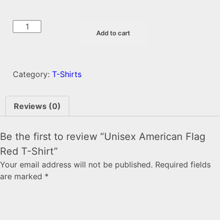
Unisex
Add to cart
American
Flag
Red
T-
Category:
T-Shirts
Shirt
quantity
Reviews (0)
Be the first to review “Unisex American Flag
Red T-Shirt”
Your email address will not be published.
Required fields
are marked
*