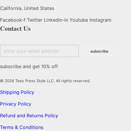
California, United States
Facebook-f
Twitter
Linkedin-in
Youtube
Instagram
Contact Us
subscribe and get 10% off
© 2026 Tees Press Style LLC. All rights reserved.
Shipping Policy
Privacy Policy
Refund and Returns Policy
Terms & Conditions