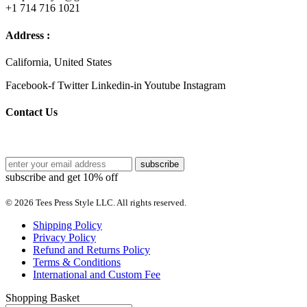
+1 714 716 1021
Address :
California, United States
Facebook-f
Twitter
Linkedin-in
Youtube
Instagram
Contact Us
subscribe and get 10% off
© 2026 Tees Press Style LLC. All rights reserved.
Shipping Policy
Privacy Policy
Refund and Returns Policy
Terms & Conditions
International and Custom Fee
Shopping Basket