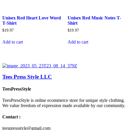
Unisex Red Heart Love Word
Unisex Red Music Notes T-
T-Shirt
Shirt
$
19.97
$
19.97
Add to cart
Add to cart
Tees Press Style LLC
TeesPressStyle
TeesPressStyle is online ecommerce store for unique style clothing.
We value freedom of expression made available by our community.
Contact :
teespressstyle@gmail.com