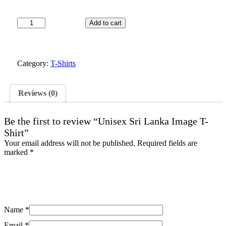
Unisex
Add to cart
Sri
Lanka
Image
T-
Category:
T-Shirts
Shirt
quantity
Reviews (0)
Be the first to review “Unisex Sri Lanka Image T-
Shirt”
Your email address will not be published.
Required fields are
marked
*
Name
*
Email
*