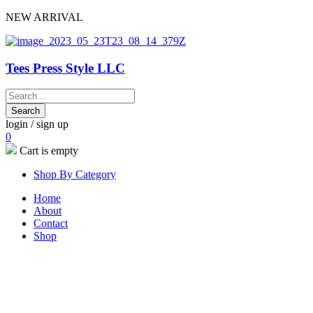
NEW ARRIVAL
Tees Press Style LLC
login / sign up
0
Cart is empty
Shop By Category
Home
About
Contact
Shop