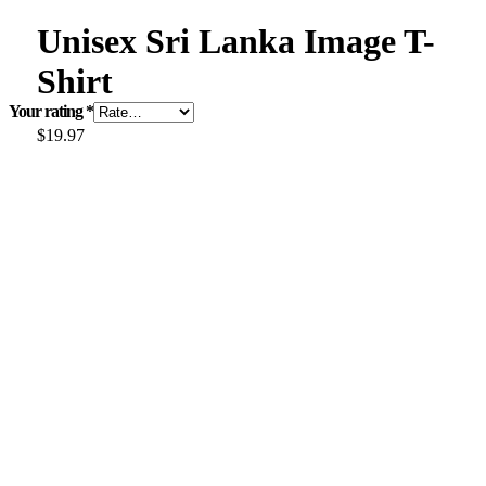
Unisex Sri Lanka Image T-
Shirt
Your rating
*
$
19.97