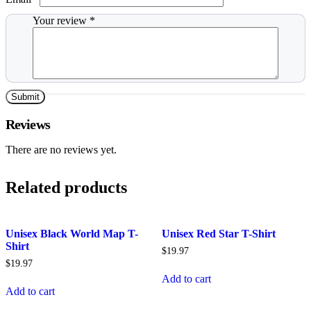
Your review
*
Reviews
There are no reviews yet.
Related products
Unisex Black World Map T-
Unisex Red Star T-Shirt
Shirt
$
19.97
$
19.97
Add to cart
Add to cart